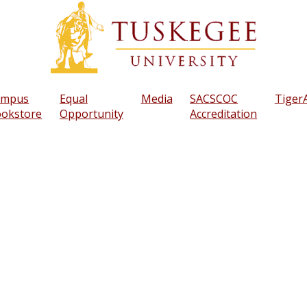
ampus
Equal
Media
SACSCOC
TigerA
okstore
Opportunity
Accreditation