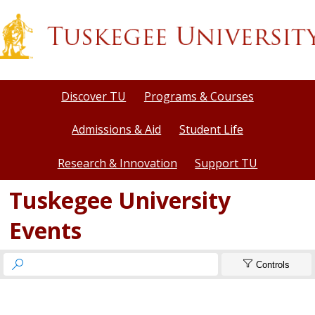
Discover TU
Programs & Courses
Admissions & Aid
Student Life
Research & Innovation
Support TU
Tuskegee University
Events


Controls